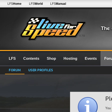
LFS
Home
LFS
World
LFS
Manual
0.7G
LFS
Contents
Shop
Hosting
Events
For
FORUM
USER PROFILES
Pl
You 