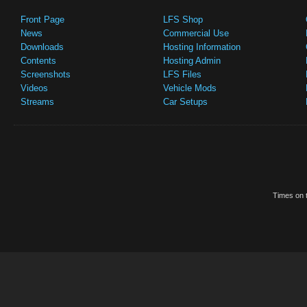
Front Page
LFS Shop
News
Commercial Use
Downloads
Hosting Information
Contents
Hosting Admin
Screenshots
LFS Files
Videos
Vehicle Mods
Streams
Car Setups
Times on t