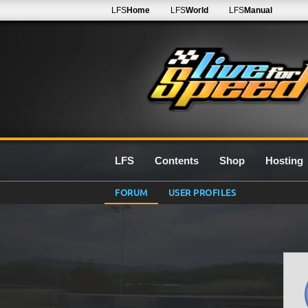
LFS
Home
LFS
World
LFS
Manual
LFS
Contents
Shop
Hosting
FORUM
USER PROFILES