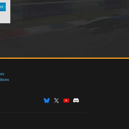
nt
ers
tions