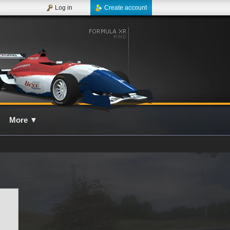
Log in
Create account
More
▼