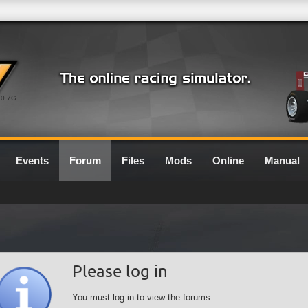
0.7G
Events
Forum
Files
Mods
Online
Manual
Please log in
You must log in to view the forums