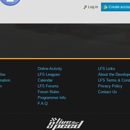
Log in
Create accou
Online Activity
LFS Links
Use
LFS Leagues
About the Develop
mation
Calendar
LFS Terms & Condi
n
LFS Forums
Privacy Policy
Forum Rules
Contact Us
Programmer Info
F.A.Q.