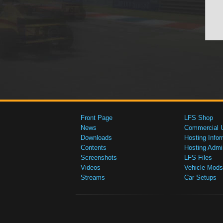
Front Page
LFS Shop
News
Commercial 
Downloads
Hosting Infor
Contents
Hosting Admi
Screenshots
LFS Files
Videos
Vehicle Mods
Streams
Car Setups