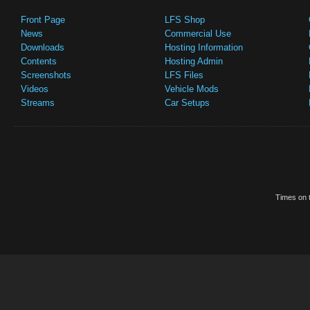
Front Page
LFS Shop
News
Commercial Use
Downloads
Hosting Information
Contents
Hosting Admin
Screenshots
LFS Files
Videos
Vehicle Mods
Streams
Car Setups
Times on t