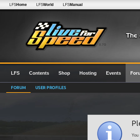
LFS
Home
LFS
World
LFS
Manual
0.7G
LFS
Contents
Shop
Hosting
Events
For
FORUM
USER PROFILES
Pl
You 