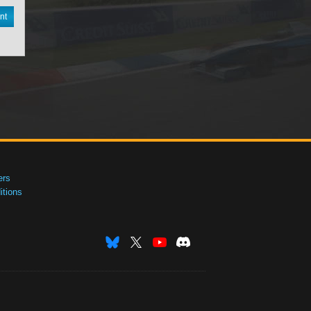
nt
ers
tions