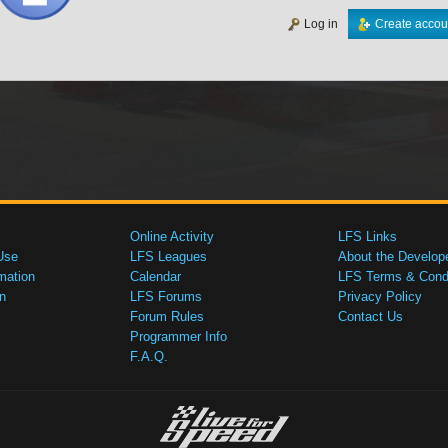
Log in
Create accou
Online Activity
LFS Links
Use
LFS Leagues
About the Develop
mation
Calendar
LFS Terms & Condi
n
LFS Forums
Privacy Policy
Forum Rules
Contact Us
Programmer Info
F.A.Q.