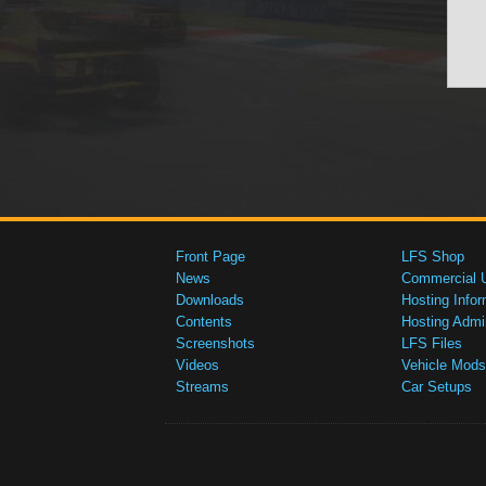
Front Page
LFS Shop
News
Commercial 
Downloads
Hosting Infor
Contents
Hosting Admi
Screenshots
LFS Files
Videos
Vehicle Mods
Streams
Car Setups