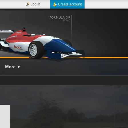
Log in
Create account
More
▼