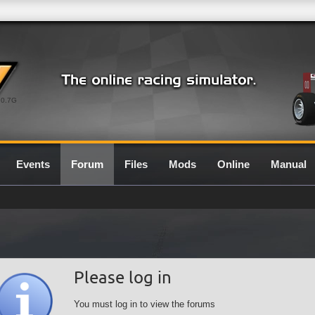
0.7G
Events
Forum
Files
Mods
Online
Manual
Please log in
You must log in to view the forums