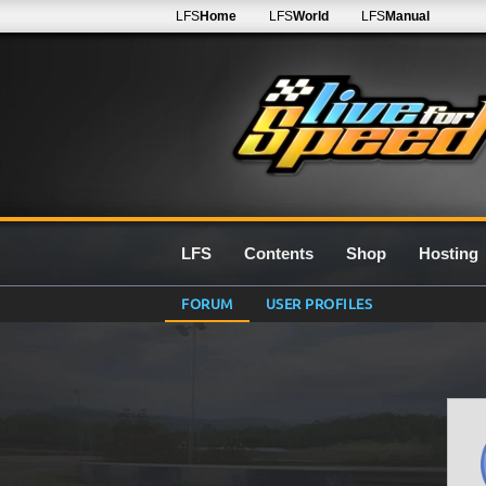
LFS
Home
LFS
World
LFS
Manual
LFS
Contents
Shop
Hosting
FORUM
USER PROFILES