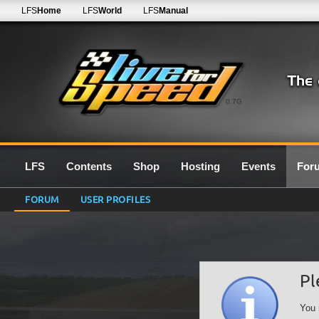
LFS
Home
LFS
World
LFS
Manual
0.7G
LFS
Contents
Shop
Hosting
Events
For
FORUM
USER PROFILES
Pl
You 