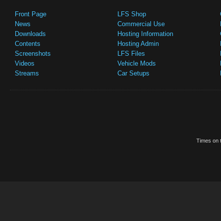
Front Page
LFS Shop
News
Commercial Use
Downloads
Hosting Information
Contents
Hosting Admin
Screenshots
LFS Files
Videos
Vehicle Mods
Streams
Car Setups
Times on t