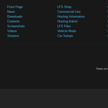
Front Page
LFS Shop
News
Commercial Use
Downloads
Hosting Information
Contents
Hosting Admin
Screenshots
LFS Files
Videos
Vehicle Mods
Streams
Car Setups
Times on t