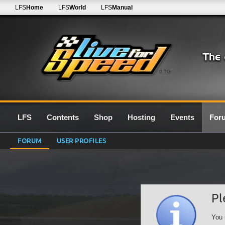
LFS
Home
LFS
World
LFS
Manual
0.7G
LFS
Contents
Shop
Hosting
Events
For
FORUM
USER PROFILES
Pl
You 