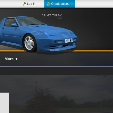
Log in
Create account
More
▼