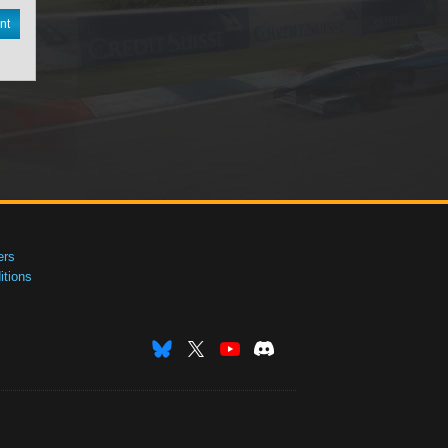
nt
ers
tions