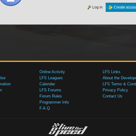
Log in
Create accou
Online Activity
LFS Links
Use
LFS Leagues
About the Develop
mation
Calendar
LFS Terms & Condi
n
LFS Forums
Privacy Policy
Forum Rules
Contact Us
Programmer Info
F.A.Q.