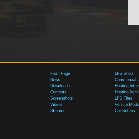
Front Page
LFS Shop
News
Commercial 
Downloads
Hosting Infor
Contents
Hosting Admi
Screenshots
LFS Files
Videos
Vehicle Mods
Streams
Car Setups