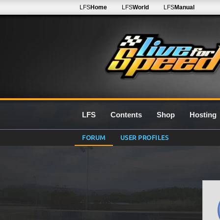
LFS
Home
LFS
World
LFS
Manual
LFS
Contents
Shop
Hosting
FORUM
USER PROFILES