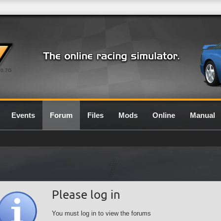
0.7G
Events
Forum
Files
Mods
Online
Manual
Please log in
You must log in to view the forums