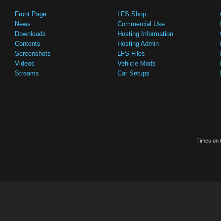
Front Page
LFS Shop
News
Commercial Use
Downloads
Hosting Information
Contents
Hosting Admin
Screenshots
LFS Files
Videos
Vehicle Mods
Streams
Car Setups
Times on t