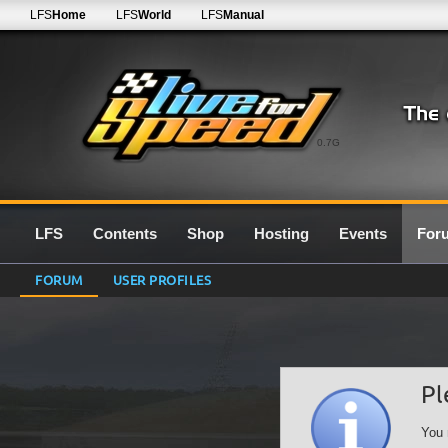
LFS
Home
LFS
World
LFS
Manual
0.7G
LFS
Contents
Shop
Hosting
Events
For
FORUM
USER PROFILES
Pl
You 