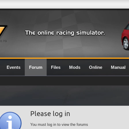
0.7G
Events
Forum
Files
Mods
Online
Manual
Please log in
You must log in to view the forums