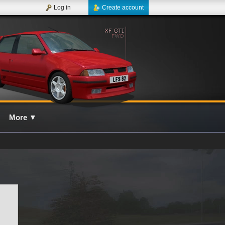
Log in
Create account
More
▼