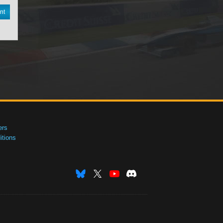
nt
ers
tions