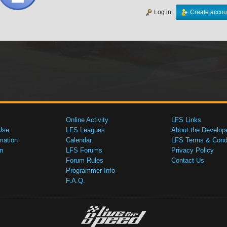
Log in
Create accou
Online Activity
LFS Links
Use
LFS Leagues
About the Develop
mation
Calendar
LFS Terms & Condi
n
LFS Forums
Privacy Policy
Forum Rules
Contact Us
Programmer Info
F.A.Q.