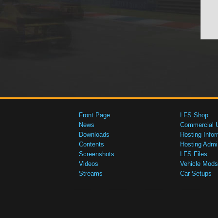
Front Page
LFS Shop
News
Commercial 
Downloads
Hosting Infor
Contents
Hosting Admi
Screenshots
LFS Files
Videos
Vehicle Mods
Streams
Car Setups