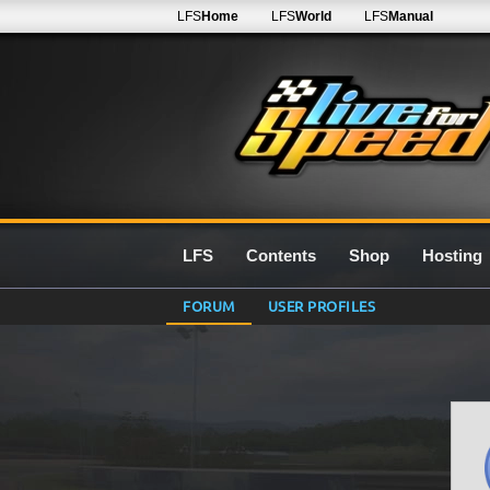
LFS
Home
LFS
World
LFS
Manual
LFS
Contents
Shop
Hosting
FORUM
USER PROFILES