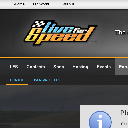
LFS
Home
LFS
World
LFS
Manual
0.7G
LFS
Contents
Shop
Hosting
Events
For
FORUM
USER PROFILES
Pl
You 