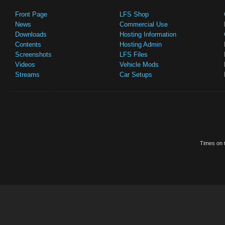
Front Page
LFS Shop
News
Commercial Use
Downloads
Hosting Information
Contents
Hosting Admin
Screenshots
LFS Files
Videos
Vehicle Mods
Streams
Car Setups
Times on t