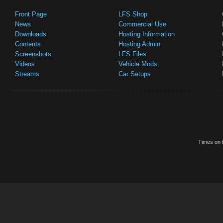
Front Page
LFS Shop
News
Commercial Use
Downloads
Hosting Information
Contents
Hosting Admin
Screenshots
LFS Files
Videos
Vehicle Mods
Streams
Car Setups
Times on t