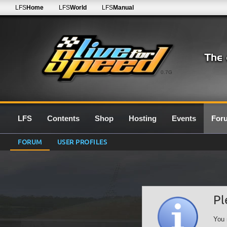
LFS
Home
LFS
World
LFS
Manual
0.7G
LFS
Contents
Shop
Hosting
Events
For
FORUM
USER PROFILES
Pl
You 