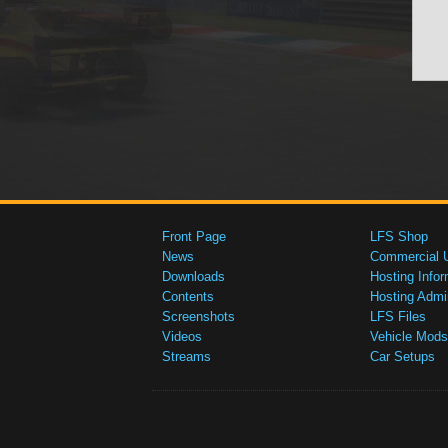
Front Page
LFS Shop
News
Commercial 
Downloads
Hosting Infor
Contents
Hosting Admi
Screenshots
LFS Files
Videos
Vehicle Mods
Streams
Car Setups