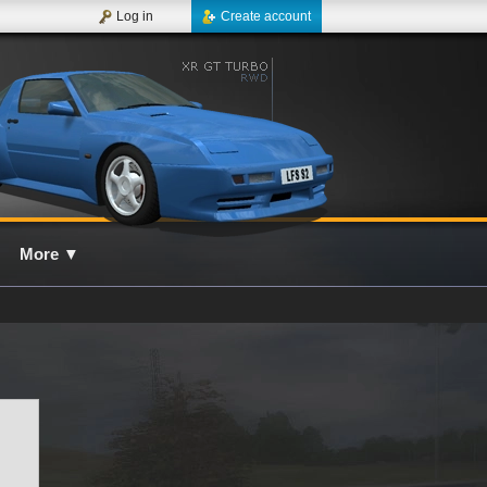
Log in
Create account
More
▼