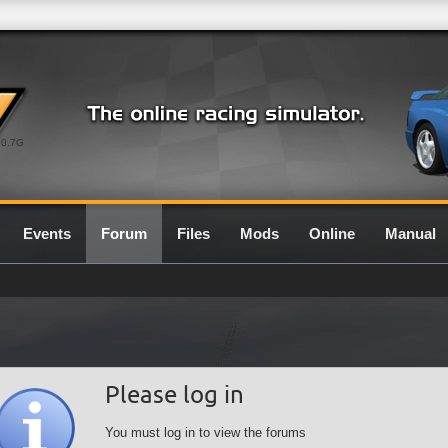
0.7G
Events
Forum
Files
Mods
Online
Manual
Please log in
You must log in to view the forums