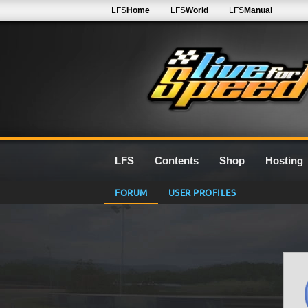
LFS
Home
LFS
World
LFS
Manual
LFS
Contents
Shop
Hosting
FORUM
USER PROFILES