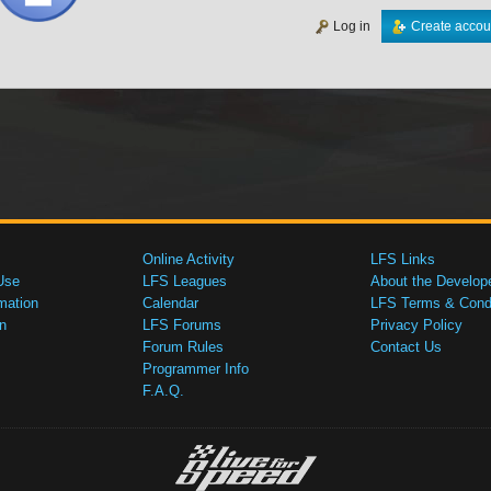
Log in
Create accou
Online Activity
LFS Links
Use
LFS Leagues
About the Develop
mation
Calendar
LFS Terms & Condi
n
LFS Forums
Privacy Policy
Forum Rules
Contact Us
Programmer Info
F.A.Q.