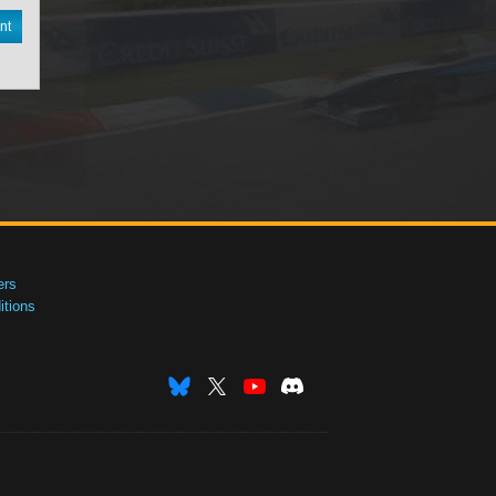
nt
ers
tions