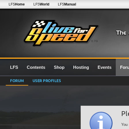
LFS
Home
LFS
World
LFS
Manual
0.7G
LFS
Contents
Shop
Hosting
Events
For
FORUM
USER PROFILES
Pl
You 