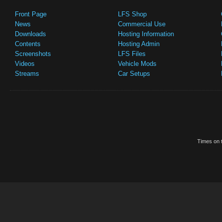
Front Page
LFS Shop
News
Commercial Use
Downloads
Hosting Information
Contents
Hosting Admin
Screenshots
LFS Files
Videos
Vehicle Mods
Streams
Car Setups
Times on t