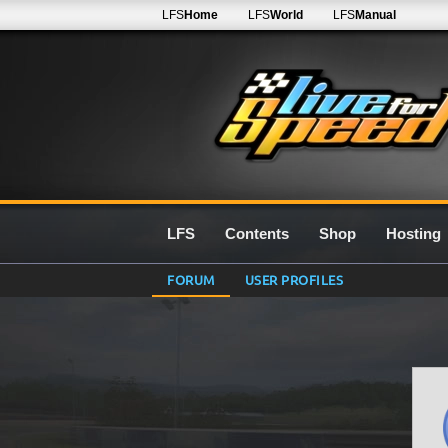
LFS
Home
LFS
World
LFS
Manual
LFS
Contents
Shop
Hosting
FORUM
USER PROFILES