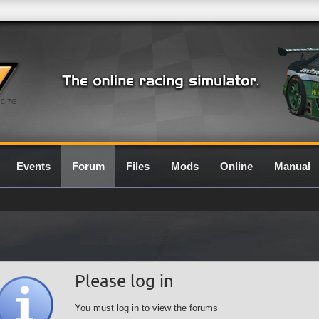
0.7G
Events
Forum
Files
Mods
Online
Manual
Please log in
You must log in to view the forums