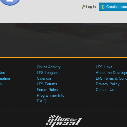
Log in
Create accou
Online Activity
LFS Links
Use
LFS Leagues
About the Develop
mation
Calendar
LFS Terms & Condi
n
LFS Forums
Privacy Policy
Forum Rules
Contact Us
Programmer Info
F.A.Q.