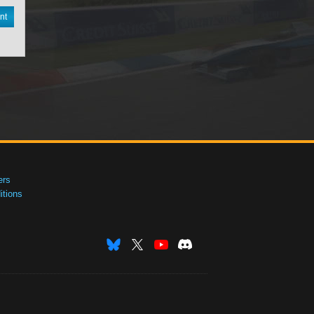
nt
ers
tions