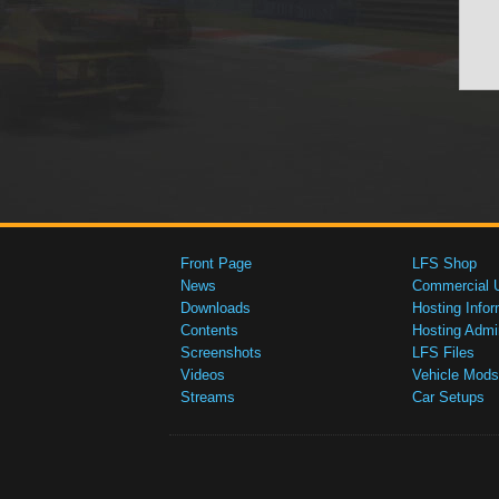
Front Page
LFS Shop
News
Commercial 
Downloads
Hosting Infor
Contents
Hosting Admi
Screenshots
LFS Files
Videos
Vehicle Mods
Streams
Car Setups