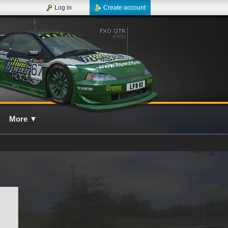
Log in
Create account
More
▼