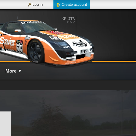
Log in
Create account
More
▼