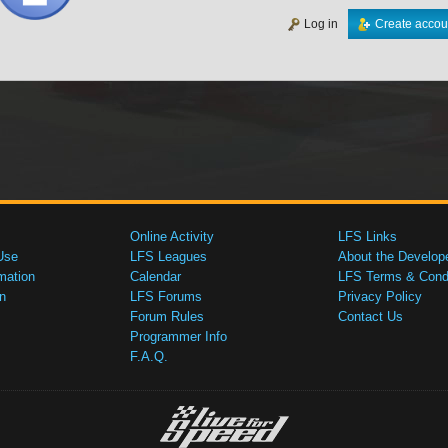
Log in
Create accou
Online Activity
LFS Links
Use
LFS Leagues
About the Develop
mation
Calendar
LFS Terms & Condi
n
LFS Forums
Privacy Policy
Forum Rules
Contact Us
Programmer Info
F.A.Q.