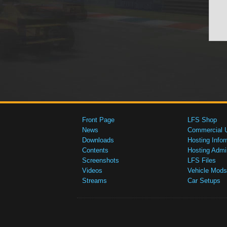
Front Page
LFS Shop
News
Commercial 
Downloads
Hosting Infor
Contents
Hosting Admi
Screenshots
LFS Files
Videos
Vehicle Mods
Streams
Car Setups