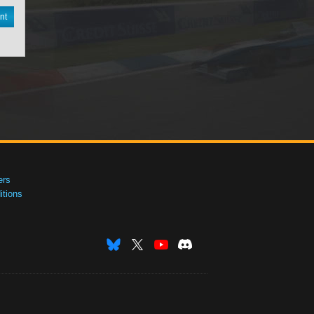
nt
ers
tions