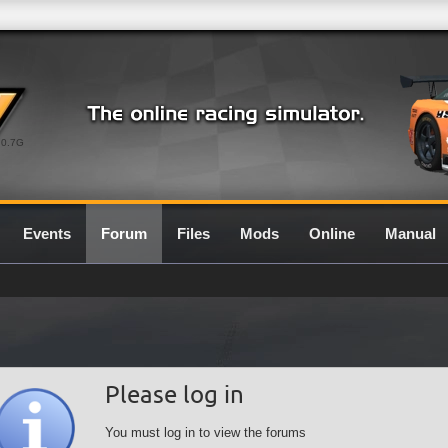
0.7G
Events
Forum
Files
Mods
Online
Manual
Please log in
You must log in to view the forums