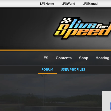
LFS
Home
LFS
World
LFS
Manual
LFS
Contents
Shop
Hosting
FORUM
USER PROFILES