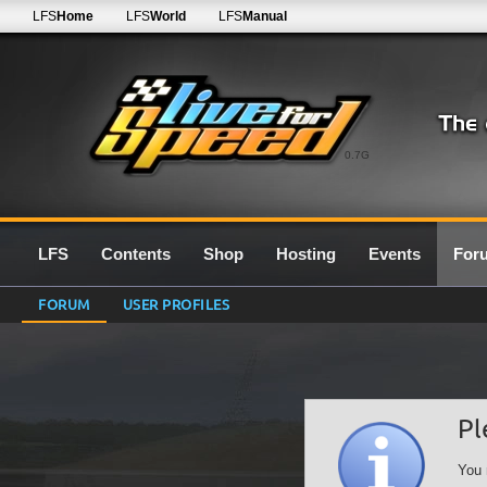
LFS
Home
LFS
World
LFS
Manual
0.7G
LFS
Contents
Shop
Hosting
Events
For
FORUM
USER PROFILES
Pl
You 