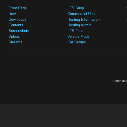
Front Page
LFS Shop
News
Commercial Use
Downloads
Hosting Information
Contents
Hosting Admin
Screenshots
LFS Files
Videos
Vehicle Mods
Streams
Car Setups
Times on t