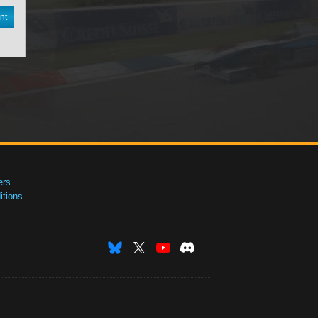
nt
ers
tions