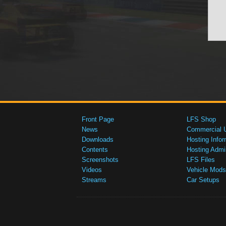
Front Page
LFS Shop
News
Commercial 
Downloads
Hosting Infor
Contents
Hosting Admi
Screenshots
LFS Files
Videos
Vehicle Mods
Streams
Car Setups