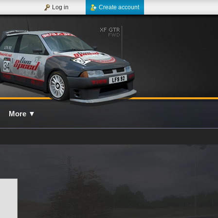
Log in
Create account
More
▼