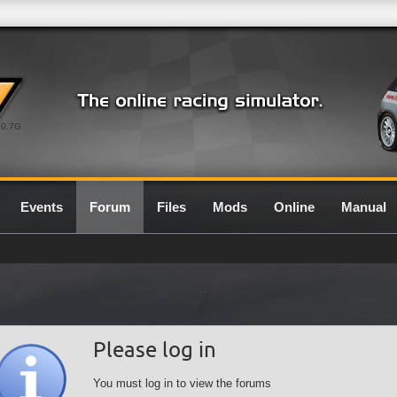
0.7G
Events
Forum
Files
Mods
Online
Manual
Please log in
You must log in to view the forums