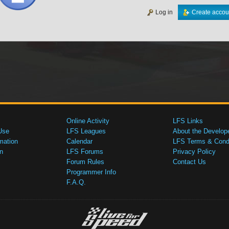
Log in
Create accou
Online Activity
LFS Links
Use
LFS Leagues
About the Develop
mation
Calendar
LFS Terms & Condi
n
LFS Forums
Privacy Policy
Forum Rules
Contact Us
Programmer Info
F.A.Q.