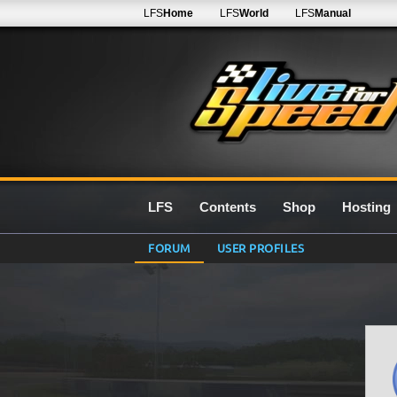
LFS
Home
LFS
World
LFS
Manual
LFS
Contents
Shop
Hosting
FORUM
USER PROFILES