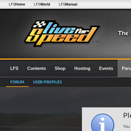
LFS
Home
LFS
World
LFS
Manual
0.7G
LFS
Contents
Shop
Hosting
Events
For
FORUM
USER PROFILES
Pl
You 