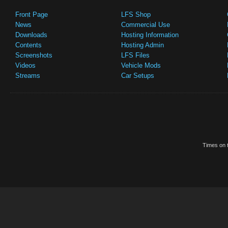
Front Page
LFS Shop
News
Commercial Use
Downloads
Hosting Information
Contents
Hosting Admin
Screenshots
LFS Files
Videos
Vehicle Mods
Streams
Car Setups
Times on t