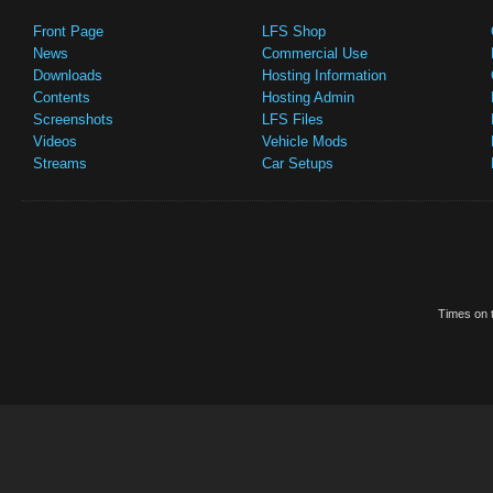
Front Page
LFS Shop
News
Commercial Use
Downloads
Hosting Information
Contents
Hosting Admin
Screenshots
LFS Files
Videos
Vehicle Mods
Streams
Car Setups
Times on t