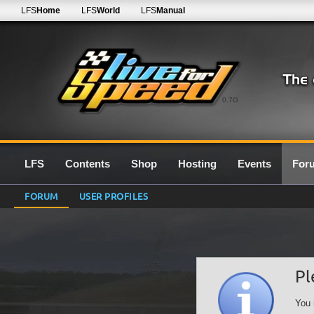
LFS
Home
LFS
World
LFS
Manual
0.7G
LFS
Contents
Shop
Hosting
Events
For
FORUM
USER PROFILES
Pl
You 