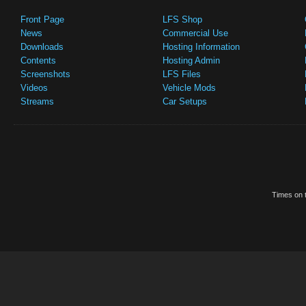
Front Page
LFS Shop
News
Commercial Use
Downloads
Hosting Information
Contents
Hosting Admin
Screenshots
LFS Files
Videos
Vehicle Mods
Streams
Car Setups
Times on t