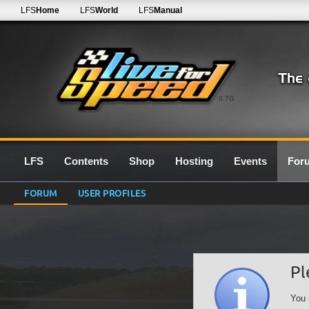
LFS
Home
LFS
World
LFS
Manual
0.7G
LFS
Contents
Shop
Hosting
Events
For
FORUM
USER PROFILES
Pl
You 