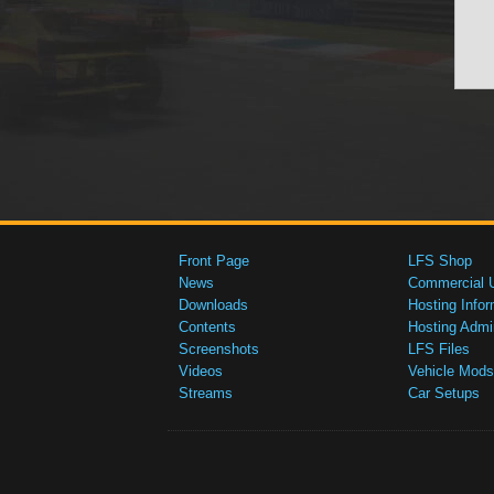
Front Page
LFS Shop
News
Commercial 
Downloads
Hosting Infor
Contents
Hosting Admi
Screenshots
LFS Files
Videos
Vehicle Mods
Streams
Car Setups