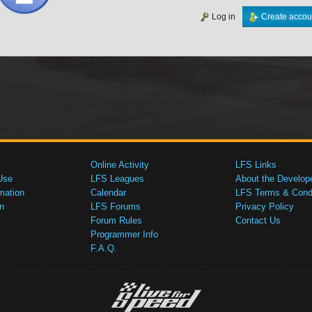
Log in
Create accou
Online Activity
LFS Links
Use
LFS Leagues
About the Develop
mation
Calendar
LFS Terms & Condi
n
LFS Forums
Privacy Policy
Forum Rules
Contact Us
Programmer Info
F.A.Q.