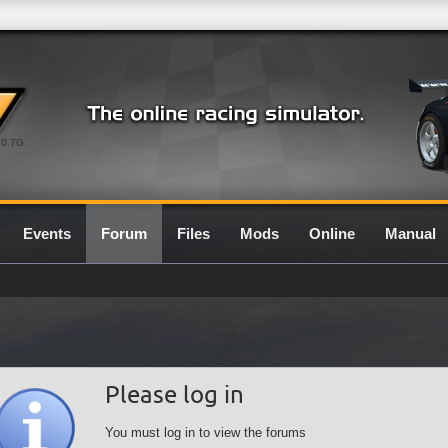
0.7G
Events
Forum
Files
Mods
Online
Manual
Please log in
You must log in to view the forums