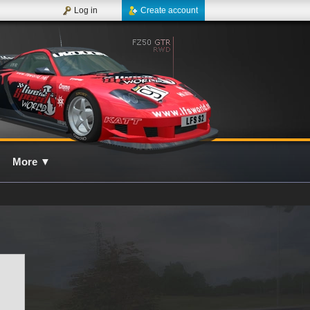
Log in
Create account
More
▼