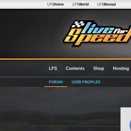
LFS
Home
LFS
World
LFS
Manual
LFS
Contents
Shop
Hosting
FORUM
USER PROFILES