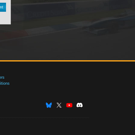
nt
ers
tions