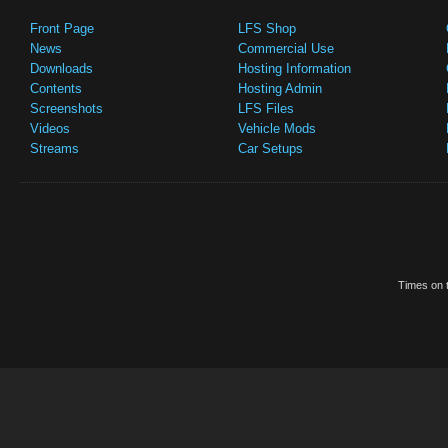
Front Page
LFS Shop
News
Commercial Use
Downloads
Hosting Information
Contents
Hosting Admin
Screenshots
LFS Files
Videos
Vehicle Mods
Streams
Car Setups
Times on t