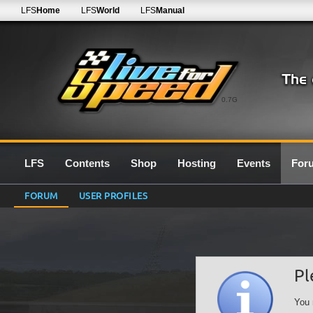
LFS
Home
LFS
World
LFS
Manual
0.7G
LFS
Contents
Shop
Hosting
Events
For
FORUM
USER PROFILES
Pl
You 