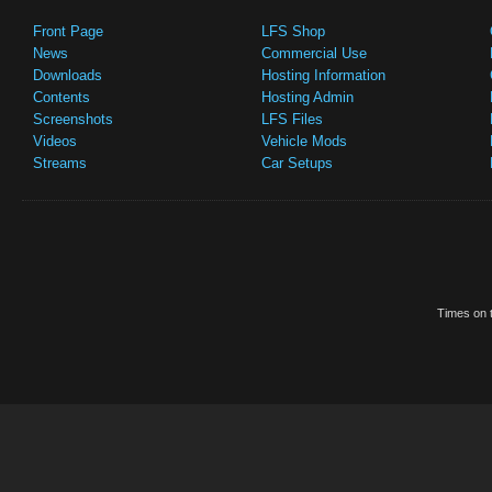
Front Page
LFS Shop
News
Commercial Use
Downloads
Hosting Information
Contents
Hosting Admin
Screenshots
LFS Files
Videos
Vehicle Mods
Streams
Car Setups
Times on t