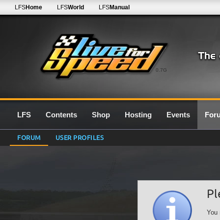
LFS
Home
LFS
World
LFS
Manual
0.7G
LFS
Contents
Shop
Hosting
Events
For
FORUM
USER PROFILES
Pl
You 