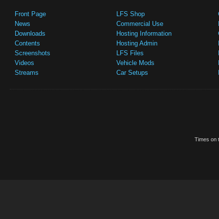
Front Page
LFS Shop
News
Commercial Use
Downloads
Hosting Information
Contents
Hosting Admin
Screenshots
LFS Files
Videos
Vehicle Mods
Streams
Car Setups
Times on t