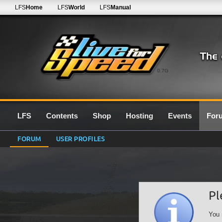
LFS
Home
LFS
World
LFS
Manual
0.7G
LFS
Contents
Shop
Hosting
Events
For
FORUM
USER PROFILES
Pl
You 