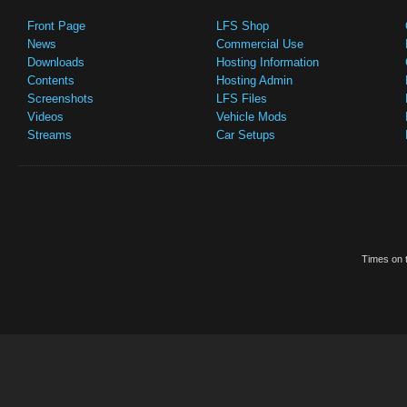
Front Page
LFS Shop
News
Commercial Use
Downloads
Hosting Information
Contents
Hosting Admin
Screenshots
LFS Files
Videos
Vehicle Mods
Streams
Car Setups
Times on t