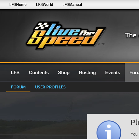
LFS
Home
LFS
World
LFS
Manual
0.7G
LFS
Contents
Shop
Hosting
Events
For
FORUM
USER PROFILES
Pl
You 