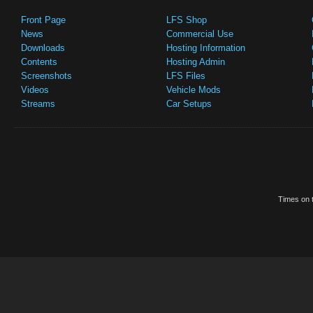
Front Page
LFS Shop
News
Commercial Use
Downloads
Hosting Information
Contents
Hosting Admin
Screenshots
LFS Files
Videos
Vehicle Mods
Streams
Car Setups
Times on t