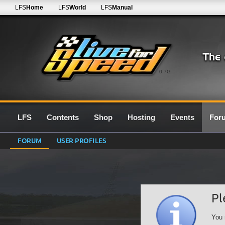
LFS
Home
LFS
World
LFS
Manual
0.7G
LFS
Contents
Shop
Hosting
Events
For
FORUM
USER PROFILES
Pl
You 