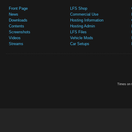
Front Page
LFS Shop
News
Commercial Use
Downloads
Hosting Information
Contents
Hosting Admin
Screenshots
LFS Files
Videos
Vehicle Mods
Streams
Car Setups
Times on t