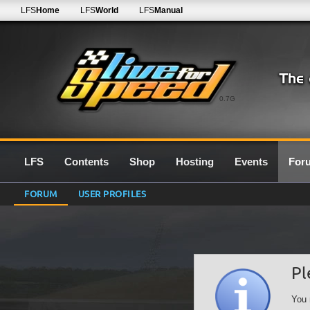
LFS
Home
LFS
World
LFS
Manual
0.7G
LFS
Contents
Shop
Hosting
Events
For
FORUM
USER PROFILES
Pl
You 