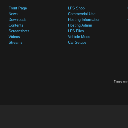
Front Page
LFS Shop
News
Commercial Use
Downloads
Hosting Information
Contents
Hosting Admin
Screenshots
LFS Files
Videos
Vehicle Mods
Streams
Car Setups
Times on t