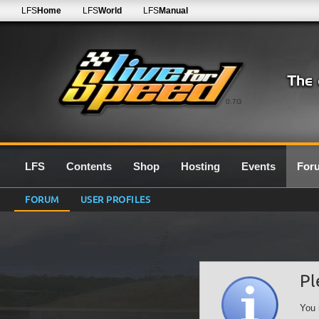
LFS
Home
LFS
World
LFS
Manual
0.7G
LFS
Contents
Shop
Hosting
Events
For
FORUM
USER PROFILES
Pl
You 