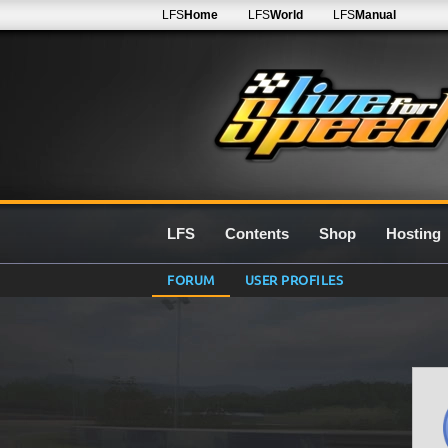
LFS
Home
LFS
World
LFS
Manual
LFS
Contents
Shop
Hosting
FORUM
USER PROFILES