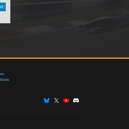
nt
ers
tions