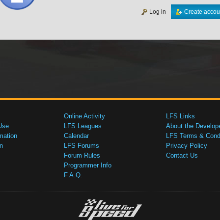
Log in
Create accou
Online Activity
LFS Links
Use
LFS Leagues
About the Develop
mation
Calendar
LFS Terms & Condi
n
LFS Forums
Privacy Policy
Forum Rules
Contact Us
Programmer Info
F.A.Q.