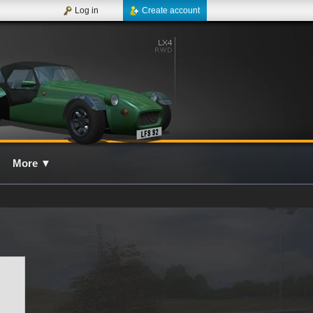
Log in
Create account
More
▼