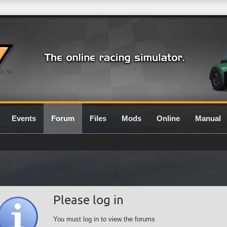
0.7G
Events
Forum
Files
Mods
Online
Manual
Please log in
You must log in to view the forums