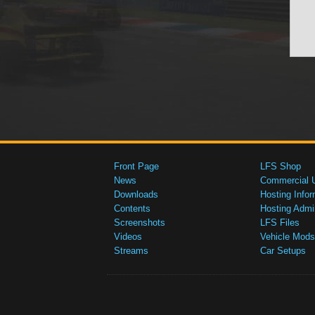
Front Page
LFS Shop
News
Commercial 
Downloads
Hosting Infor
Contents
Hosting Admi
Screenshots
LFS Files
Videos
Vehicle Mods
Streams
Car Setups