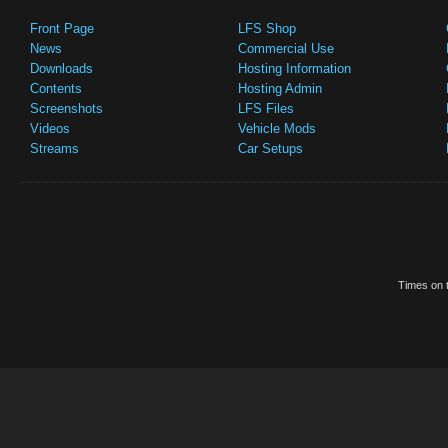
Front Page
LFS Shop
News
Commercial Use
Downloads
Hosting Information
Contents
Hosting Admin
Screenshots
LFS Files
Videos
Vehicle Mods
Streams
Car Setups
Times on t