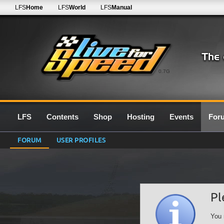
LFS
Home
LFS
World
LFS
Manual
0.7G
LFS
Contents
Shop
Hosting
Events
For
FORUM
USER PROFILES
Pl
You 