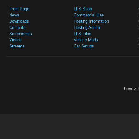
Front Page
LFS Shop
News
Commercial Use
Downloads
Hosting Information
Contents
Hosting Admin
Screenshots
LFS Files
Videos
Vehicle Mods
Streams
Car Setups
Times on t