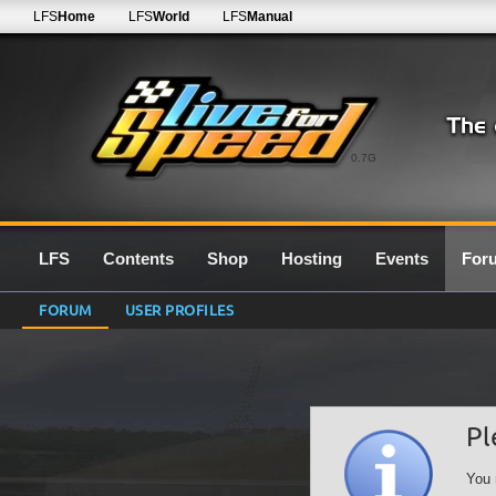
LFS
Home
LFS
World
LFS
Manual
0.7G
LFS
Contents
Shop
Hosting
Events
For
FORUM
USER PROFILES
Pl
You 