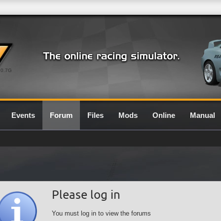
0.7G
Events
Forum
Files
Mods
Online
Manual
Please log in
You must log in to view the forums