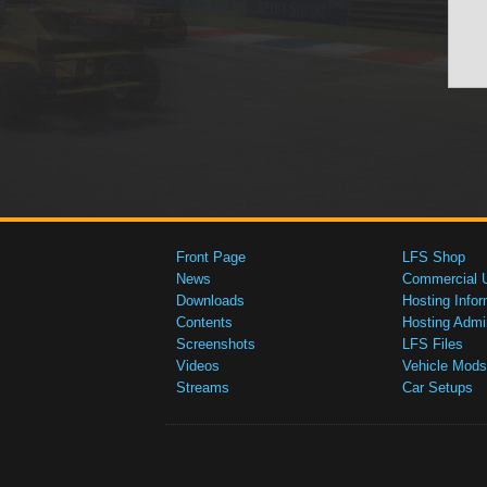
Front Page
LFS Shop
News
Commercial 
Downloads
Hosting Infor
Contents
Hosting Admi
Screenshots
LFS Files
Videos
Vehicle Mods
Streams
Car Setups