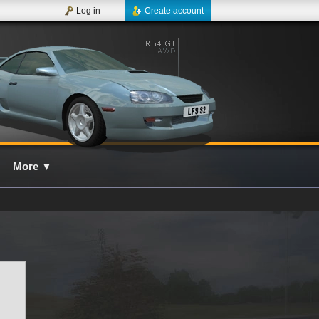
Log in
Create account
More
▼