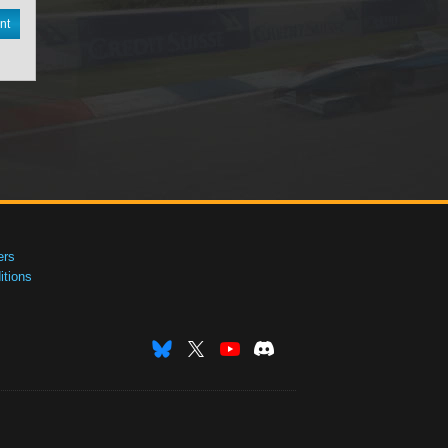
nt
ers
tions