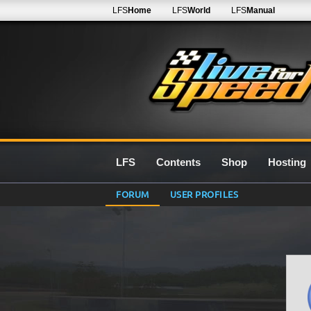
LFS
Home
LFS
World
LFS
Manual
LFS
Contents
Shop
Hosting
FORUM
USER PROFILES