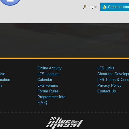
Log in
Create accou
Online Activity
LFS Links
Use
LFS Leagues
About the Develop
mation
Calendar
LFS Terms & Condi
n
LFS Forums
Privacy Policy
Forum Rules
Contact Us
Programmer Info
F.A.Q.