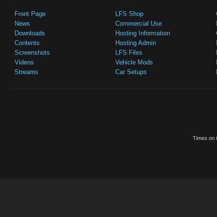
Front Page
LFS Shop
News
Commercial Use
Downloads
Hosting Information
Contents
Hosting Admin
Screenshots
LFS Files
Videos
Vehicle Mods
Streams
Car Setups
Times on t