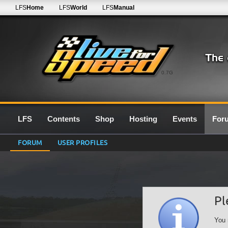
LFS
Home
LFS
World
LFS
Manual
0.7G
LFS
Contents
Shop
Hosting
Events
For
FORUM
USER PROFILES
Pl
You 