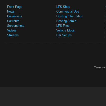
Front Page
LFS Shop
News
Commercial Use
Downloads
Hosting Information
Contents
Hosting Admin
Screenshots
LFS Files
Videos
Vehicle Mods
Streams
Car Setups
Times on t