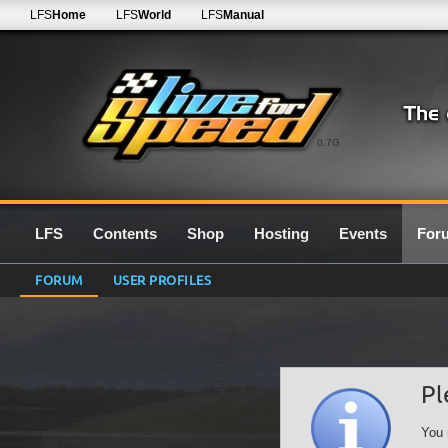
LFS
Home
LFS
World
LFS
Manual
0.7G
LFS
Contents
Shop
Hosting
Events
For
FORUM
USER PROFILES
Pl
You 