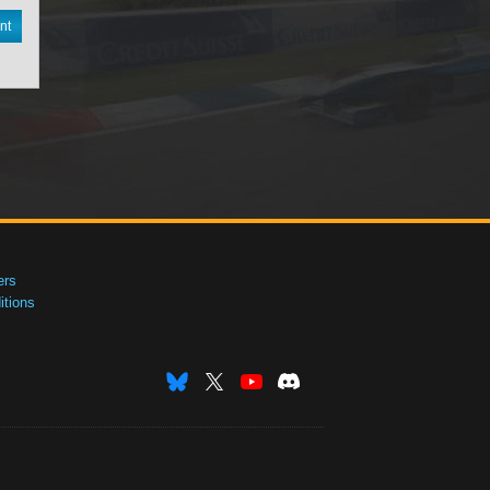
nt
ers
tions