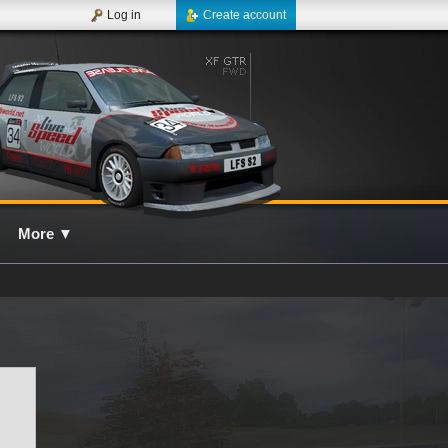
Log in
Create account
More
▼