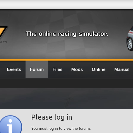
0.7G
Events
Forum
Files
Mods
Online
Manual
Please log in
You must log in to view the forums