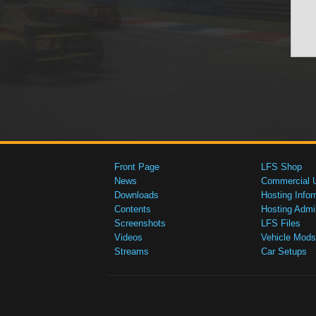
Front Page
LFS Shop
News
Commercial 
Downloads
Hosting Infor
Contents
Hosting Admi
Screenshots
LFS Files
Videos
Vehicle Mods
Streams
Car Setups