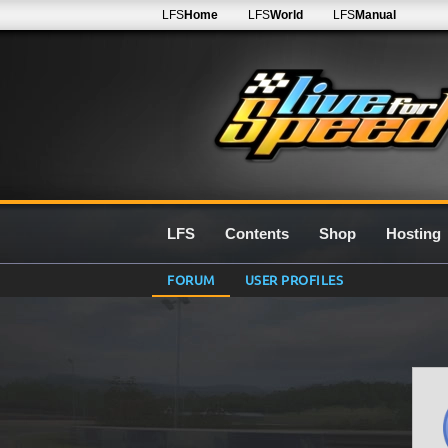
LFS
Home
LFS
World
LFS
Manual
LFS
Contents
Shop
Hosting
FORUM
USER PROFILES