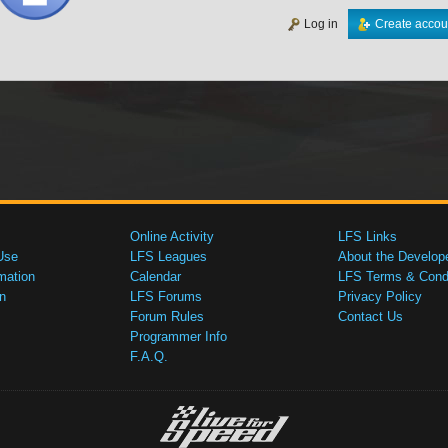
Log in
Create accou
Online Activity
LFS Links
Use
LFS Leagues
About the Develop
mation
Calendar
LFS Terms & Condi
n
LFS Forums
Privacy Policy
Forum Rules
Contact Us
Programmer Info
F.A.Q.