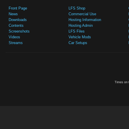
Front Page
LFS Shop
News
Commercial Use
Downloads
Hosting Information
Contents
Hosting Admin
Screenshots
LFS Files
Videos
Vehicle Mods
Streams
Car Setups
Times on t