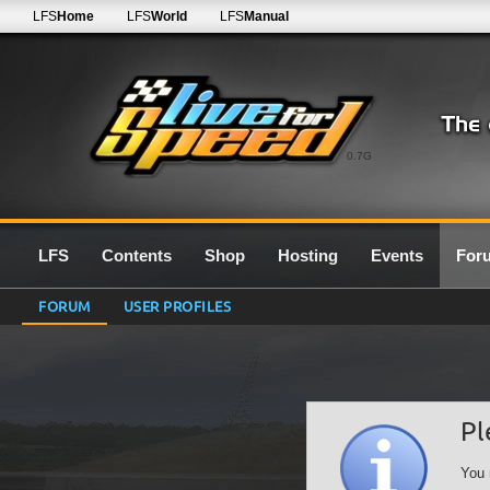
LFS
Home
LFS
World
LFS
Manual
0.7G
LFS
Contents
Shop
Hosting
Events
For
FORUM
USER PROFILES
Pl
You 