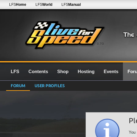
LFS
Home
LFS
World
LFS
Manual
0.7G
LFS
Contents
Shop
Hosting
Events
For
FORUM
USER PROFILES
Pl
You 