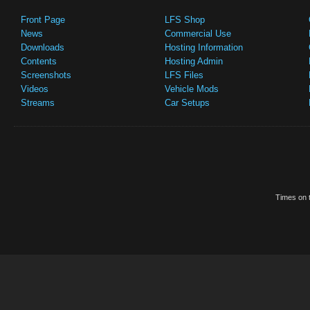
Front Page
LFS Shop
News
Commercial Use
Downloads
Hosting Information
Contents
Hosting Admin
Screenshots
LFS Files
Videos
Vehicle Mods
Streams
Car Setups
Times on t