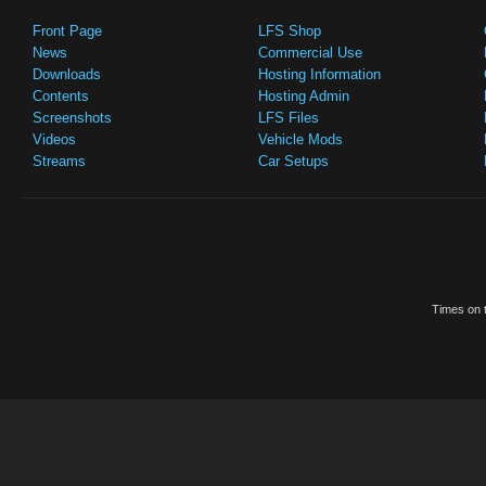
Front Page
LFS Shop
News
Commercial Use
Downloads
Hosting Information
Contents
Hosting Admin
Screenshots
LFS Files
Videos
Vehicle Mods
Streams
Car Setups
Times on t