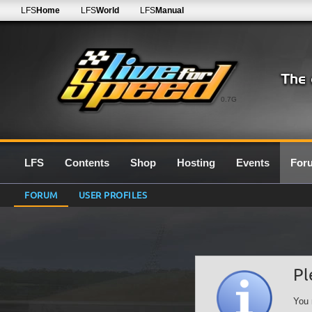
LFS
Home
LFS
World
LFS
Manual
0.7G
LFS
Contents
Shop
Hosting
Events
For
FORUM
USER PROFILES
Pl
You 