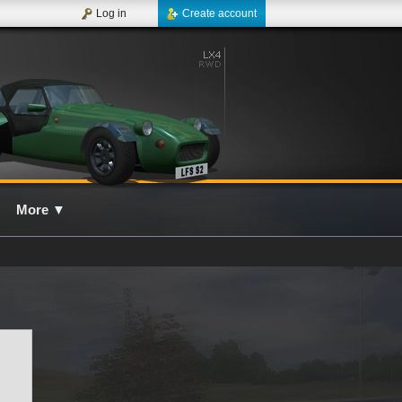
Log in
Create account
More
▼