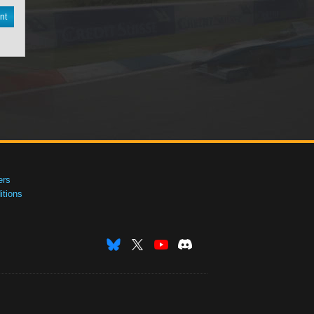
nt
ers
tions