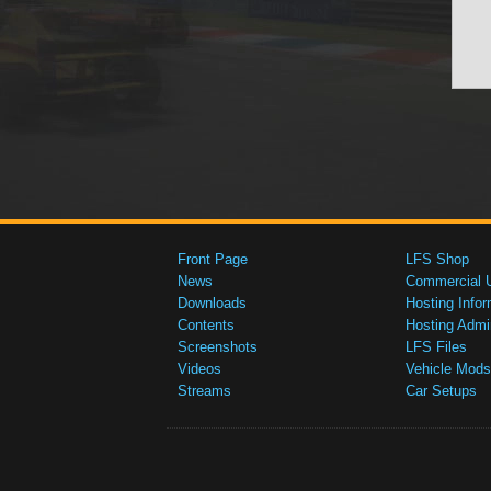
Front Page
LFS Shop
News
Commercial 
Downloads
Hosting Infor
Contents
Hosting Admi
Screenshots
LFS Files
Videos
Vehicle Mods
Streams
Car Setups