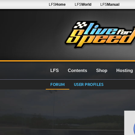
LFS
Home
LFS
World
LFS
Manual
LFS
Contents
Shop
Hosting
FORUM
USER PROFILES