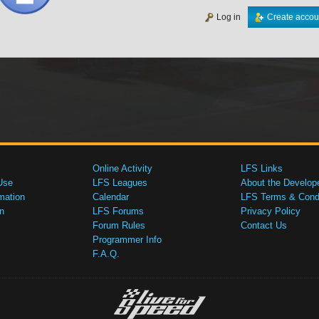
Log in
Create accou
Online Activity
LFS Links
Use
LFS Leagues
About the Develop
mation
Calendar
LFS Terms & Condi
n
LFS Forums
Privacy Policy
Forum Rules
Contact Us
Programmer Info
F.A.Q.