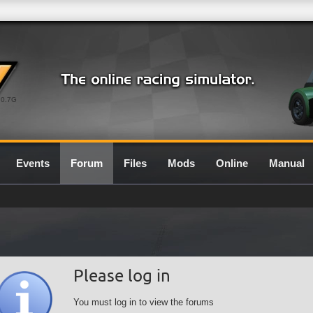
0.7G
Events
Forum
Files
Mods
Online
Manual
Please log in
You must log in to view the forums