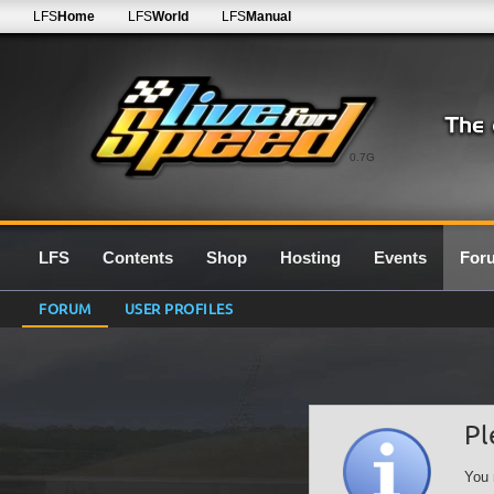
LFS
Home
LFS
World
LFS
Manual
0.7G
LFS
Contents
Shop
Hosting
Events
For
FORUM
USER PROFILES
Pl
You 