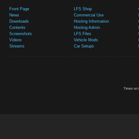
Front Page
LFS Shop
News
Commercial Use
Downloads
Hosting Information
Contents
Hosting Admin
Screenshots
LFS Files
Videos
Vehicle Mods
Streams
Car Setups
Times on t