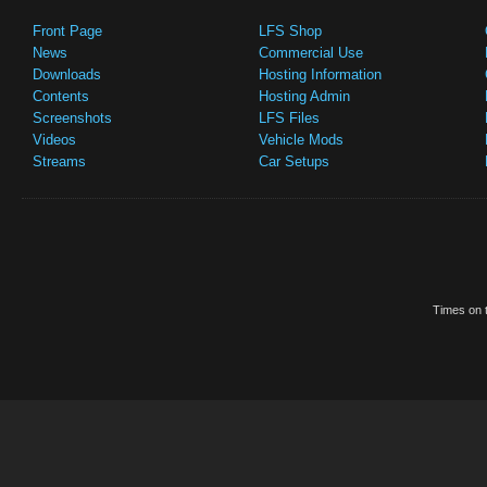
Front Page
LFS Shop
News
Commercial Use
Downloads
Hosting Information
Contents
Hosting Admin
Screenshots
LFS Files
Videos
Vehicle Mods
Streams
Car Setups
Times on t