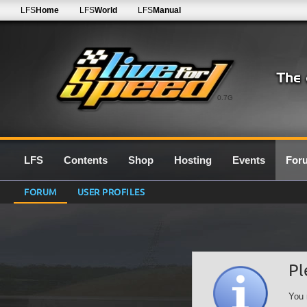
LFS
Home
LFS
World
LFS
Manual
0.7G
LFS
Contents
Shop
Hosting
Events
For
FORUM
USER PROFILES
Pl
You 