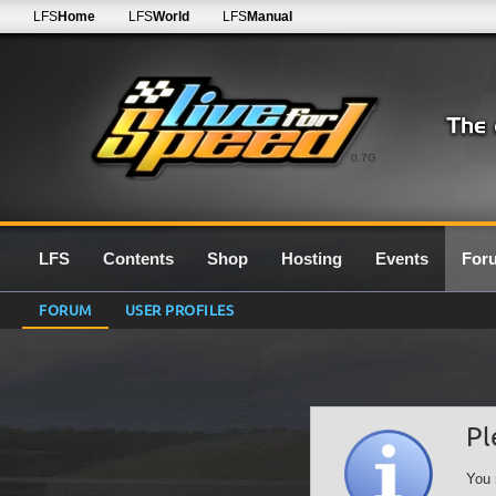
LFS
Home
LFS
World
LFS
Manual
0.7G
LFS
Contents
Shop
Hosting
Events
For
FORUM
USER PROFILES
Pl
You 