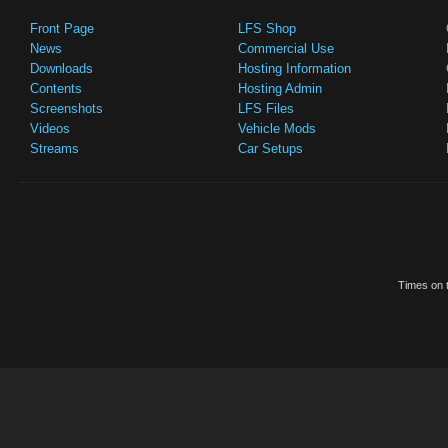
Front Page
LFS Shop
News
Commercial Use
Downloads
Hosting Information
Contents
Hosting Admin
Screenshots
LFS Files
Videos
Vehicle Mods
Streams
Car Setups
Times on t