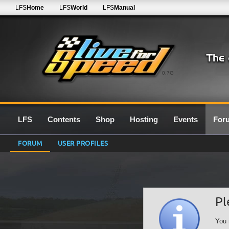
LFS
Home
LFS
World
LFS
Manual
0.7G
LFS
Contents
Shop
Hosting
Events
For
FORUM
USER PROFILES
Pl
You 