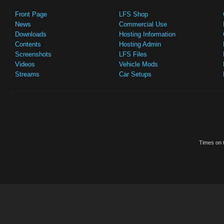
Front Page
LFS Shop
News
Commercial Use
Downloads
Hosting Information
Contents
Hosting Admin
Screenshots
LFS Files
Videos
Vehicle Mods
Streams
Car Setups
Times on t