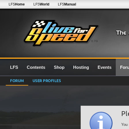
LFS
Home
LFS
World
LFS
Manual
0.7G
LFS
Contents
Shop
Hosting
Events
For
FORUM
USER PROFILES
Pl
You 