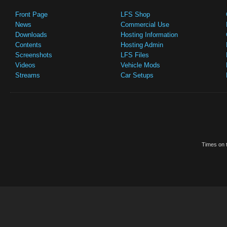
Front Page
LFS Shop
News
Commercial Use
Downloads
Hosting Information
Contents
Hosting Admin
Screenshots
LFS Files
Videos
Vehicle Mods
Streams
Car Setups
Times on t