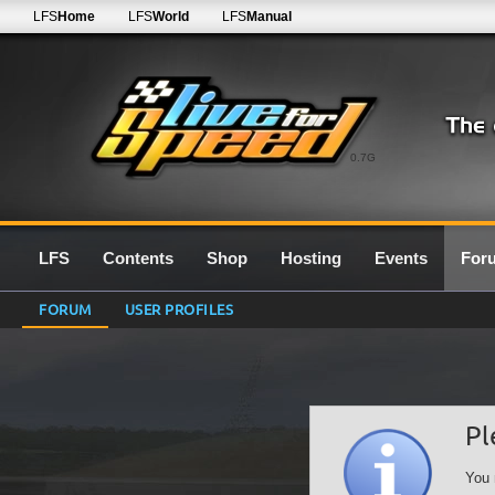
LFS
Home
LFS
World
LFS
Manual
0.7G
LFS
Contents
Shop
Hosting
Events
For
FORUM
USER PROFILES
Pl
You 