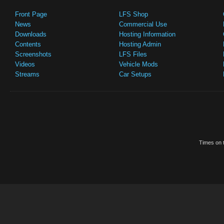
Front Page
LFS Shop
News
Commercial Use
Downloads
Hosting Information
Contents
Hosting Admin
Screenshots
LFS Files
Videos
Vehicle Mods
Streams
Car Setups
Times on t