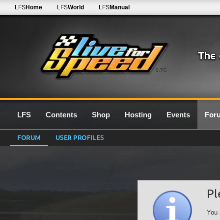
LFS
Home
LFS
World
LFS
Manual
0.7G
LFS
Contents
Shop
Hosting
Events
For
FORUM
USER PROFILES
Pl
You 