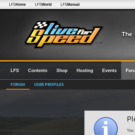
LFS
Home
LFS
World
LFS
Manual
0.7G
LFS
Contents
Shop
Hosting
Events
For
FORUM
USER PROFILES
Pl
You 