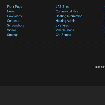
Front Page
LFS Shop
News
Commercial Use
Downloads
Hosting Information
Contents
Hosting Admin
Screenshots
LFS Files
Videos
Vehicle Mods
Streams
Car Setups
Times on t