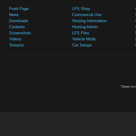
Front Page
LFS Shop
News
Commercial Use
Downloads
Hosting Information
Contents
Hosting Admin
Screenshots
LFS Files
Videos
Vehicle Mods
Streams
Car Setups
Times on t