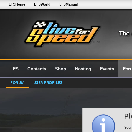
LFS
Home
LFS
World
LFS
Manual
0.7G
LFS
Contents
Shop
Hosting
Events
For
FORUM
USER PROFILES
Pl
You 