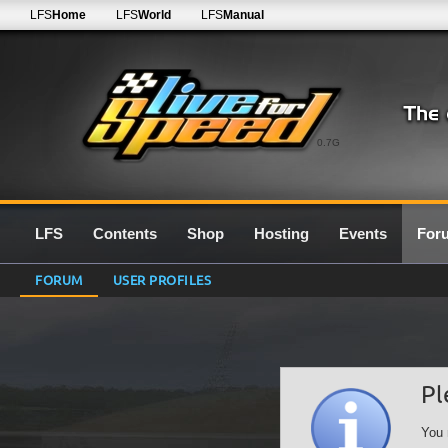
LFS
Home
LFS
World
LFS
Manual
0.7G
LFS
Contents
Shop
Hosting
Events
For
FORUM
USER PROFILES
Pl
You 