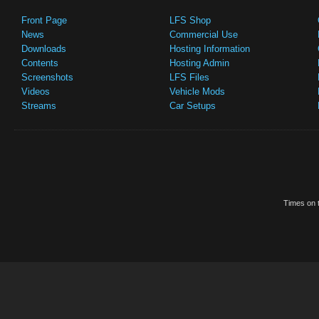
Front Page
LFS Shop
News
Commercial Use
Downloads
Hosting Information
Contents
Hosting Admin
Screenshots
LFS Files
Videos
Vehicle Mods
Streams
Car Setups
Times on t