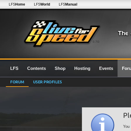
LFS
Home
LFS
World
LFS
Manual
0.7G
LFS
Contents
Shop
Hosting
Events
For
FORUM
USER PROFILES
Pl
You 