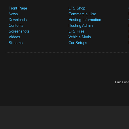
Front Page
LFS Shop
News
Commercial Use
Downloads
Hosting Information
Contents
Hosting Admin
Screenshots
LFS Files
Videos
Vehicle Mods
Streams
Car Setups
Times on t